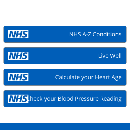
NHS A-Z Conditions
Live Well
Calculate your Heart Age
Check your Blood Pressure Reading