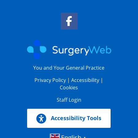
Facebook Link
You and Your General Practice
Privacy Policy
|
Accessibility
|
Cookies
Staff Login
Accessibility Tools
English
▼