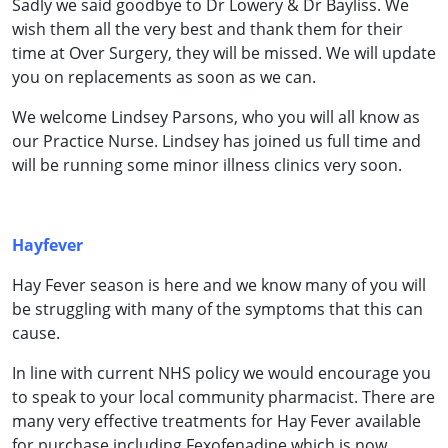
Sadly we said goodbye to Dr Lowery & Dr Bayliss. We
wish them all the very best and thank them for their
time at Over Surgery, they will be missed. We will update
you on replacements as soon as we can.
We welcome Lindsey Parsons, who you will all know as
our Practice Nurse. Lindsey has joined us full time and
will be running some minor illness clinics very soon.
Hayfever
Hay Fever season is here and we know many of you will
be struggling with many of the symptoms that this can
cause.
In line with current NHS policy we would encourage you
to speak to your local community pharmacist. There are
many very effective treatments for Hay Fever available
for purchase including Fexofenadine which is now