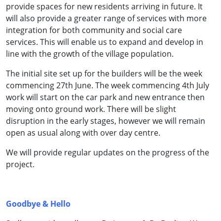
provide spaces for new residents arriving in future. It
will also provide a greater range of services with more
integration for both community and social care
services. This will enable us to expand and develop in
line with the growth of the village population.
The initial site set up for the builders will be the week
commencing 27th June. The week commencing 4th July
work will start on the car park and new entrance then
moving onto ground work. There will be slight
disruption in the early stages, however we will remain
open as usual along with over day centre.
We will provide regular updates on the progress of the
project.
Goodbye & Hello