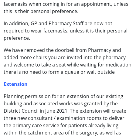
facemasks when coming in for an appointment, unless
this is their personal preference.
In addition, GP and Pharmacy Staff are now not
required to wear facemasks, unless it is their personal
preference.
We have removed the doorbell from Pharmacy and
added more chairs you are invited into the pharmacy
and welcome to take a seat while waiting for medication
there is no need to form a queue or wait outside
Extension
Planning permission for an extension of our existing
building and associated works was granted by the
District Council in June 2021. The extension will create
three new consultant / examination rooms to deliver
the primary care service for patients already living
within the catchment area of the surgery, as well as