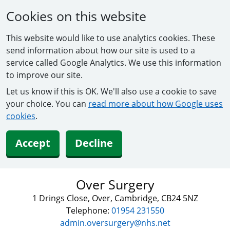
Cookies on this website
This website would like to use analytics cookies. These
send information about how our site is used to a
service called Google Analytics. We use this information
to improve our site.
Let us know if this is OK. We'll also use a cookie to save
your choice. You can
read more about how Google uses
cookies
.
Accept
Decline
Over Surgery
1 Drings Close, Over, Cambridge, CB24 5NZ
Telephone:
01954 231550
admin.oversurgery@nhs.net