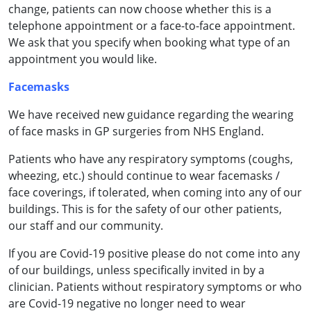
change, patients can now choose whether this is a
telephone appointment or a face-to-face appointment.
We ask that you specify when booking what type of an
appointment you would like.
Facemasks
We have received new guidance regarding the wearing
of face masks in GP surgeries from NHS England.
Patients who have any respiratory symptoms (coughs,
wheezing, etc.) should continue to wear facemasks /
face coverings, if tolerated, when coming into any of our
buildings. This is for the safety of our other patients,
our staff and our community.
If you are Covid-19 positive please do not come into any
of our buildings, unless specifically invited in by a
clinician. Patients without respiratory symptoms or who
are Covid-19 negative no longer need to wear