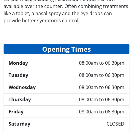
available over the counter. Often combining treatments
like a tablet, a nasal spray and the eye drops can
provide better symptoms control.
Opening Times
Monday
08:00am to 06:30pm
Tuesday
08:00am to 06:30pm
Wednesday
08:00am to 06:30pm
Thursday
08:00am to 06:30pm
Friday
08:00am to 06:30pm
Saturday
CLOSED