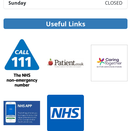
Sunday
CLOSED
Useful Links