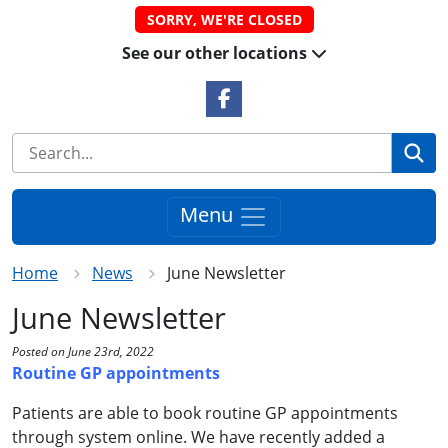
SORRY, WE'RE CLOSED
See our other locations
Facebook Link
Se
Menu
Home
News
June Newsletter
June Newsletter
Posted on June 23rd, 2022
Routine GP appointments
Patients are able to book routine GP appointments
through system online. We have recently added a