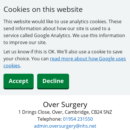
Cookies on this website
This website would like to use analytics cookies. These
send information about how our site is used to a
service called Google Analytics. We use this information
to improve our site.
Let us know if this is OK. We'll also use a cookie to save
your choice. You can
read more about how Google uses
cookies
.
Accept
Decline
Over Surgery
1 Drings Close, Over, Cambridge, CB24 5NZ
Telephone:
01954 231550
admin.oversurgery@nhs.net