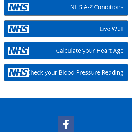
NHS A-Z Conditions
Live Well
Calculate your Heart Age
Check your Blood Pressure Reading
Facebook Link