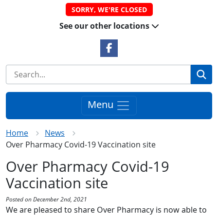
SORRY, WE'RE CLOSED
See our other locations
Facebook Link
Se
Menu
Home
News
Over Pharmacy Covid-19 Vaccination site
Over Pharmacy Covid-19
Vaccination site
Posted on December 2nd, 2021
We are pleased to share Over Pharmacy is now able to